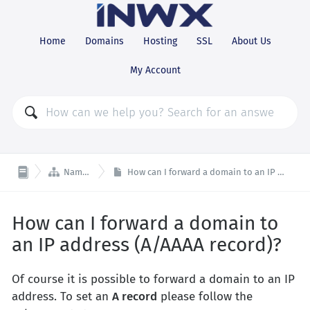
Home
Domains
Hosting
SSL
About Us
My Account

Nameserver
How can I forward a domain to an IP address (A/AAAA record)?
How can I forward a domain to
an IP address (A/AAAA record)?
Of course it is possible to forward a domain to an IP
address. To set an
A record
please follow the