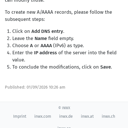
can modify those.
To create new A/AAAA records, please follow the
subsequent steps:
Click on
Add DNS entry
.
Leave the
Name
field empty.
Choose
A
or
AAAA
(IPv6) as type.
Enter the
IP address
of the server into the field
value.
To conclude the modifications, click on
Save
.
Published:
01/09/2026 10:26 am
© INWX
Imprint
inwx.com
inwx.de
inwx.at
inwx.ch