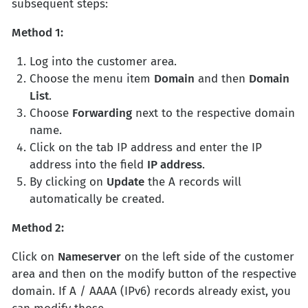
subsequent steps:
Method 1:
Log into the customer area.
Choose the menu item
Domain
and then
Domain
List
.
Choose
Forwarding
next to the respective domain
name.
Click on the tab IP address and enter the IP
address into the field
IP address
.
By clicking on
Update
the A records will
automatically be created.
Method 2:
Click on
Nameserver
on the left side of the customer
area and then on the modify button of the respective
domain. If A / AAAA (IPv6) records already exist, you