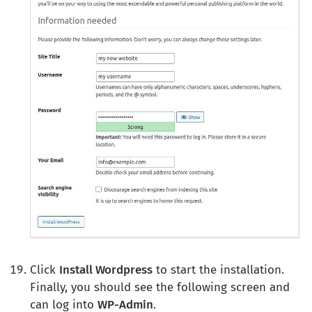
Click
Install Wordpress
to start the installation.
Finally, you should see the following screen and
can log into
WP-Admin
.