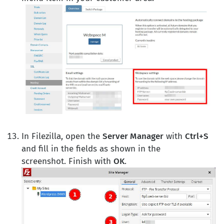
In Filezilla, open the
Server Manager
with
Ctrl+S
and fill in the fields as shown in the
screenshot. Finish with
OK
.