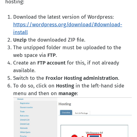
hosting:
Download the latest version of Wordpress:
https://wordpress.org/download/#download-
install
Unzip
the downloaded ZIP file.
The unzipped folder must be uploaded to the
web space via
FTP
.
Create an
FTP account
for this, if not already
available.
Switch to the
Froxlor Hosting administration
.
To do so, click on
Hosting
in the left-hand side
menu and then on
manage
: