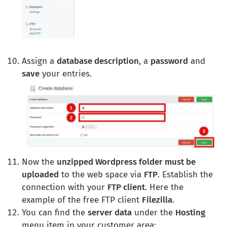
Assign a
database description
, a
password
and
save
your entries.
Now the
unzipped Wordpress folder must be
uploaded
to the web space via
FTP
. Establish the
connection with your
FTP client
. Here the
example of the free FTP client
Filezilla
.
You can find the
server data
under the
Hosting
menu item in your customer area: