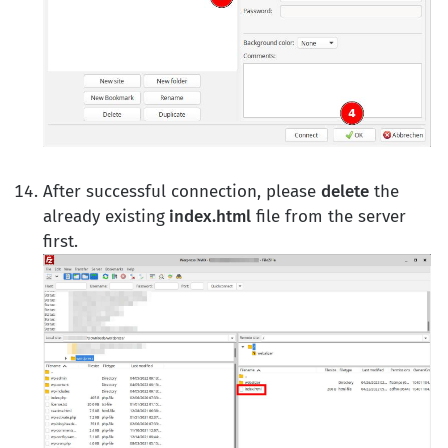
After successful connection, please
delete
the
already existing
index.html
file from the server
first.