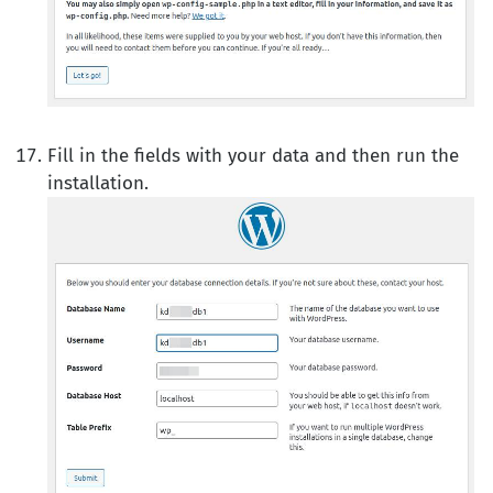
Fill in the fields with your data and then run the
installation.