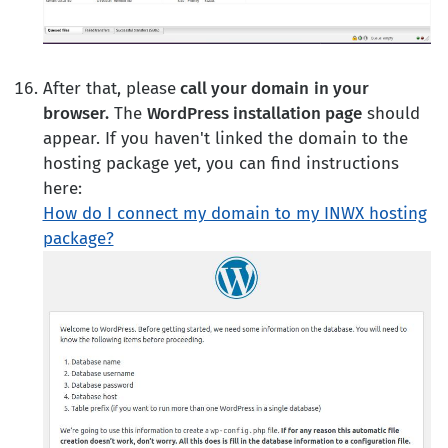
After that, please
call your domain
in your
browser.
The
WordPress installation page
should
appear. If you haven't linked the domain to the
hosting package yet, you can find instructions
here:
How do I connect my domain to my INWX hosting
package?