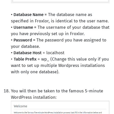
• Database Name =
The database name as
specified in Froxlor, is identical to the user name.
• Username =
The username of your database that
you have previously set up in Froxlor.
• Password =
The password you have assigned to
your database.
• Database Host
= localhost
•
Table Prefix
= wp_ (Change this value only if you
want to set up multiple Wordpress installations
with only one database).
You will then be taken to the famous 5-minute
WordPress installation: