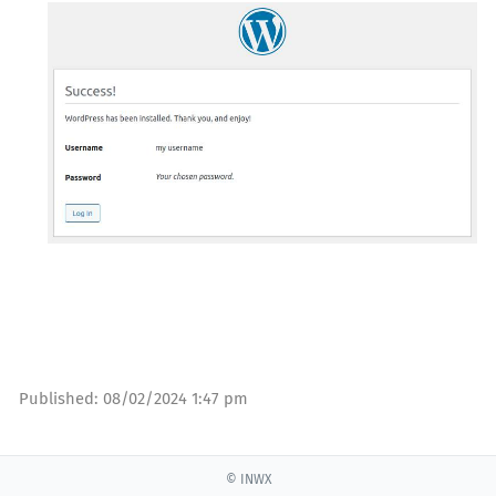
Published:
08/02/2024 1:47 pm
© INWX