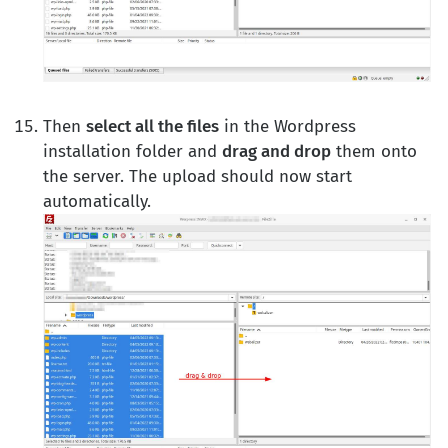
Then
select all the files
in the Wordpress
installation folder and
drag and drop
them onto
the server. The upload should now start
automatically.