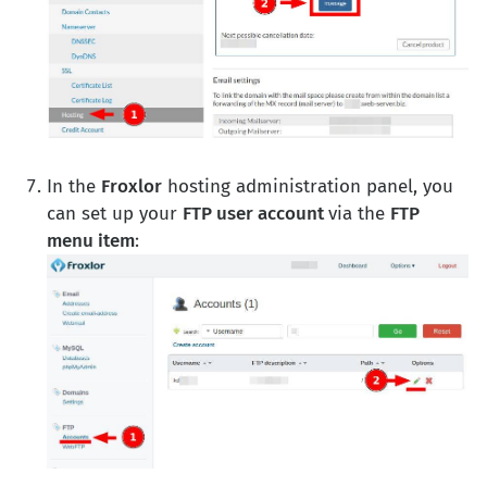
In the
Froxlor
hosting administration panel, you
can set up your
FTP user account
via the
FTP
menu item
: