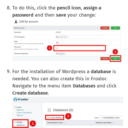
To do this, click the
pencil icon
,
assign a
password
and then
save
your change:
For the installation of Wordpress a
database
is
needed. You can also create this in Froxlor.
Navigate to the menu item
Databases
and click
Create database
.