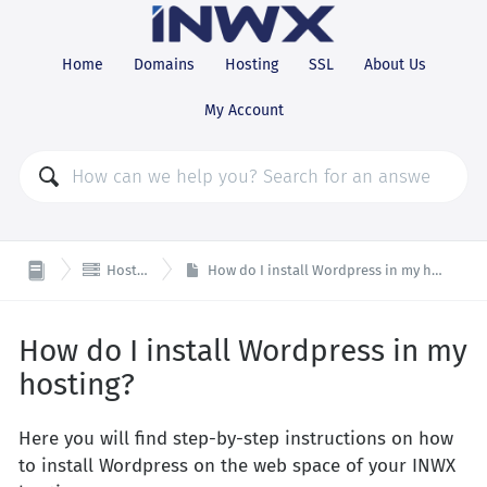
Home
Domains
Hosting
SSL
About Us
My Account

Hosting
How do I install Wordpress in my hosting?
How do I install Wordpress in my
hosting?
Here you will find step-by-step instructions on how
to install Wordpress on the web space of your INWX