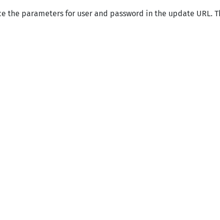
ce the parameters for user and password in the update URL. T