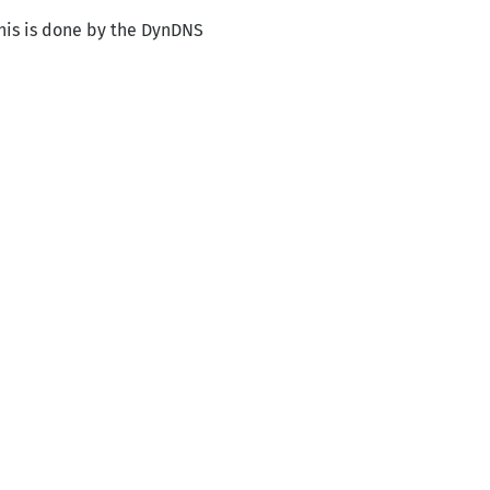
his is done by the DynDNS