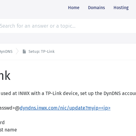
Home
Domains
Hosting
DynDNS
Setup: TP-Link
nk
used at INWX with a TP-Link device, set up the DynDNS accoun
passwd>@
dyndns.inwx.com/nic/update?myip=<ip>
rd
st name