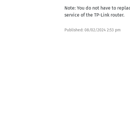
Note: You do not have to repla
service of the TP-Link router.
Published:
08/02/2024 2:53 pm