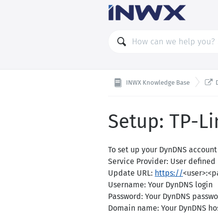

INWX Knowledge Base
Setup: TP-Li
To set up your DynDNS account 
Service Provider: User defined
Update URL:
https://
<user>:<
Username: Your DynDNS login
Password: Your DynDNS passwo
Domain name: Your DynDNS ho