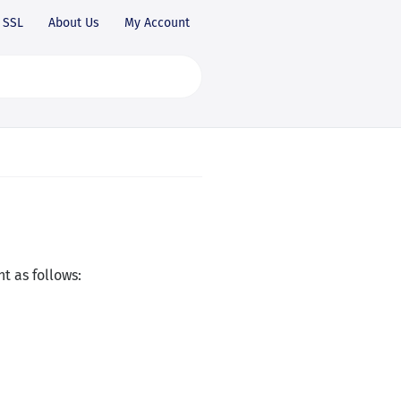
SSL
About Us
My Account
t as follows: