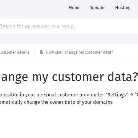
Home
Domains
Hosting
Customer details
How can I change my customer data?
hange my customer data?
possible in your personal customer area under “Settings” → “
omatically change the owner data of your domains.