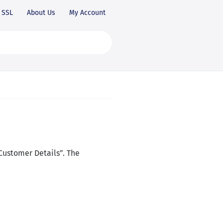
SSL
About Us
My Account
Customer Details”. The