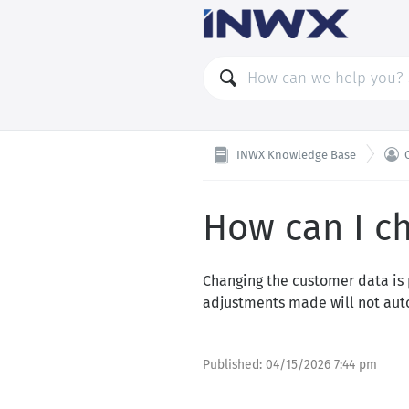

INWX Knowledge Base
How can I c
Changing the customer data is 
adjustments made will not aut
Published:
04/15/2026 7:44 pm