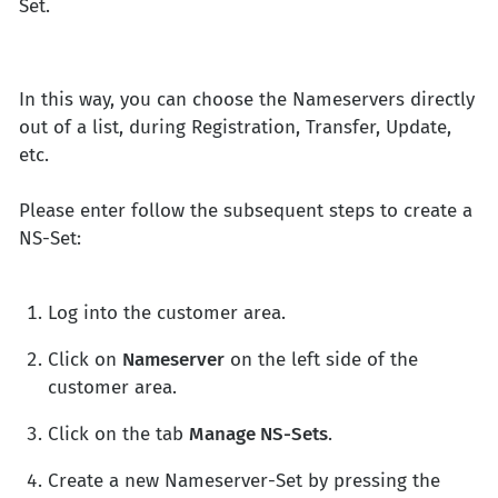
Set.
In this way, you can choose the Nameservers directly
out of a list, during Registration, Transfer, Update,
etc.
Please enter follow the subsequent steps to create a
NS-Set:
Log into the customer area.
Click on
Nameserver
on the left side of the
customer area.
Click on the tab
Manage NS-Sets
.
Create a new Nameserver-Set by pressing the