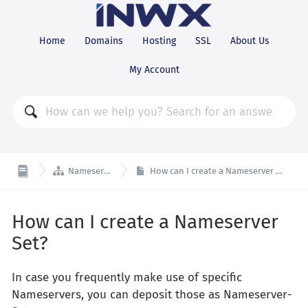
Home
Domains
Hosting
SSL
About Us
My Account

Nameserver
How can I create a Nameserver Set?
How can I create a Nameserver
Set?
In case you frequently make use of specific
Nameservers, you can deposit those as Nameserver-