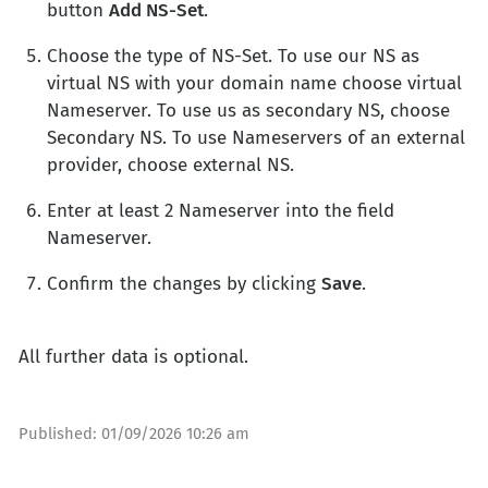
button
Add NS-Set
.
Choose the type of NS-Set. To use our NS as
virtual NS with your domain name choose virtual
Nameserver. To use us as secondary NS, choose
Secondary NS. To use Nameservers of an external
provider, choose external NS.
Enter at least 2 Nameserver into the field
Nameserver.
Confirm the changes by clicking
Save
.
All further data is optional.
Published:
01/09/2026 10:26 am