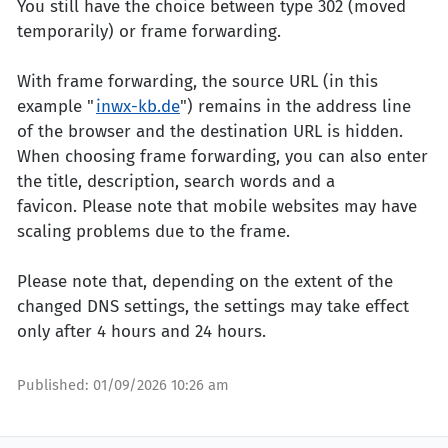
You still have the choice between type 302 (moved
temporarily) or frame forwarding.
With frame forwarding, the source URL (in this
example "
inwx-kb.de
") remains in the address line
of the browser and the destination URL is hidden.
When choosing frame forwarding, you can also enter
the title, description, search words and a
favicon. Please note that mobile websites may have
scaling problems due to the frame.
Please note that, depending on the extent of the
changed DNS settings, the settings may take effect
only after 4 hours and 24 hours.
Published:
01/09/2026 10:26 am