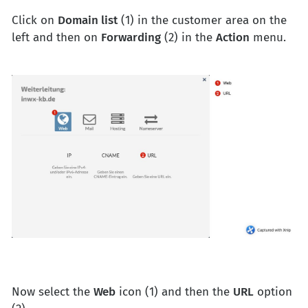
Click on
Domain list
(1) in the customer area on the
left and then on
Forwarding
(2) in the
Action
menu.
Now select the
Web
icon (1) and then the
URL
option