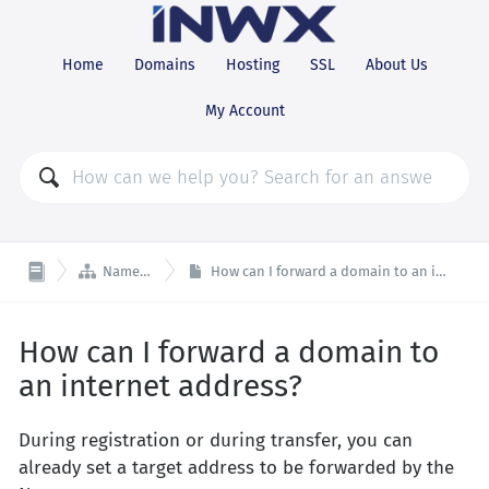
Home
Domains
Hosting
SSL
About Us
My Account

Nameserver
How can I forward a domain to an internet address?
How can I forward a domain to
an internet address?
During registration or during transfer, you can
already set a target address to be forwarded by the