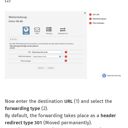
(2)
Now enter the destination
URL
(1) and select the
forwarding type
(2).
By default, the forwarding takes place as a
header
redirect type 301
(Moved permanently).