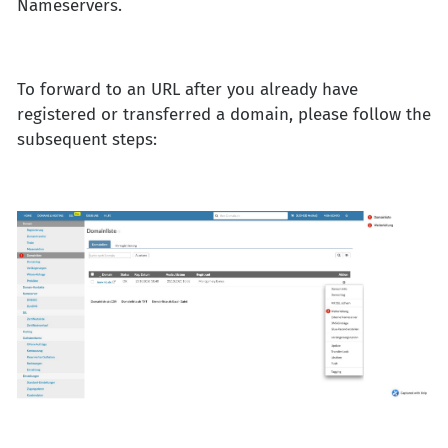
Nameservers.
To forward to an URL after you already have
registered or transferred a domain, please follow the
subsequent steps: