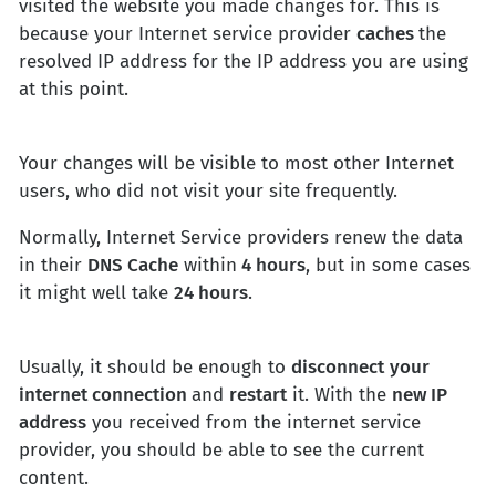
visited the website you made changes for. This is
because your Internet service provider
caches
the
resolved IP address for the IP address you are using
at this point.
Your changes will be visible to most other Internet
users, who did not visit your site frequently.
Normally, Internet Service providers renew the data
in their
DNS Cache
within
4 hours
, but in some cases
it might well take
24 hours
.
Usually, it should be enough to
disconnect
your
internet connection
and
restart
it. With the
new IP
address
you received from the internet service
provider, you should be able to see the current
content.