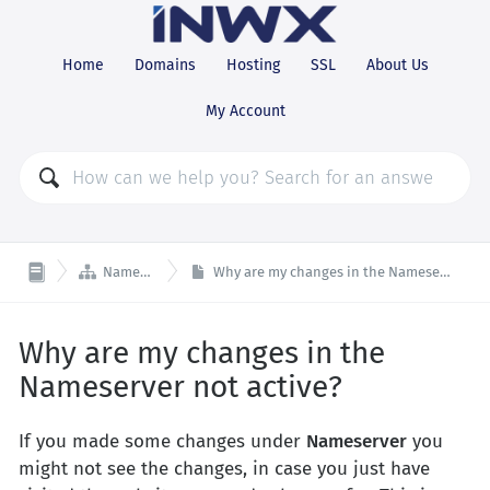
Home
Domains
Hosting
SSL
About Us
My Account

Nameserver
Why are my changes in the Nameserver not active?
Why are my changes in the
Nameserver not active?
If you made some changes under
Nameserver
you
might not see the changes, in case you just have