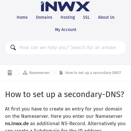
Home
Domains
Hosting
SSL
About Us
My Account

Nameserver
How to set up a secondary-DNS?
How to set up a secondary-DNS?
At first you have to create an entry for your domain
on the Nameserver. Here you enter our Nameserver
ns.inwx.de
as additional NS-Record. Alternatively you
can create a Subdomain for the IP address