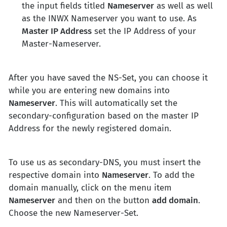
the input fields titled
Nameserver
as well as well
as the INWX Nameserver you want to use. As
Master IP Address
set the IP Address of your
Master-Nameserver.
After you have saved the NS-Set, you can choose it
while you are entering new domains into
Nameserver
. This will automatically set the
secondary-configuration based on the master IP
Address for the newly registered domain.
To use us as secondary-DNS, you must insert the
respective domain into
Nameserver
. To add the
domain manually, click on the menu item
Nameserver
and then on the button
add domain
.
Choose the new Nameserver-Set.