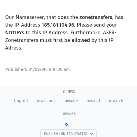
Our Nameserver, that does the
zonetransfers
, has
the IP-Address
185.181.104.96
. Please send your
NOTIFYs
to this IP Address. Furthermore, AXFR-
Zonetransfers must first be
allowed
by this IP
Adress.
Published:
01/09/2026 10:26 am
© INWX
Imprint
inwx.com
inwx.de
inwx.at
inwx.ch
inwx.es
ENGLISH (UNITED STATES)