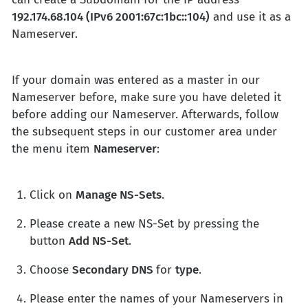
192.174.68.104 (IPv6 2001:67c:1bc::104)
and use it as a
Nameserver.
If your domain was entered as a master in our
Nameserver before, make sure you have deleted it
before adding our Nameserver. Afterwards, follow
the subsequent steps in our customer area under
the menu item
Nameserver
:
Click on
Manage NS-Sets
.
Please create a new NS-Set by pressing the
button
Add NS-Set
.
Choose
Secondary DNS
for
type
.
Please enter the names of your Nameservers in