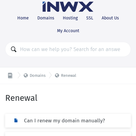
Home
Domains
Hosting
SSL
About Us
My Account


Domains
Renewal
Renewal
Can I renew my domain manually?