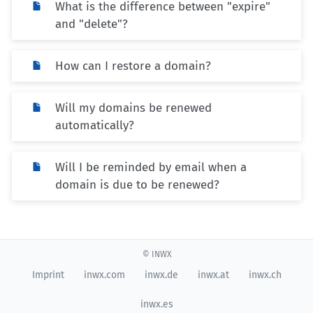
What is the difference between "expire"
and "delete"?
How can I restore a domain?
Will my domains be renewed
automatically?
Will I be reminded by email when a
domain is due to be renewed?
© INWX
Imprint
inwx.com
inwx.de
inwx.at
inwx.ch
inwx.es